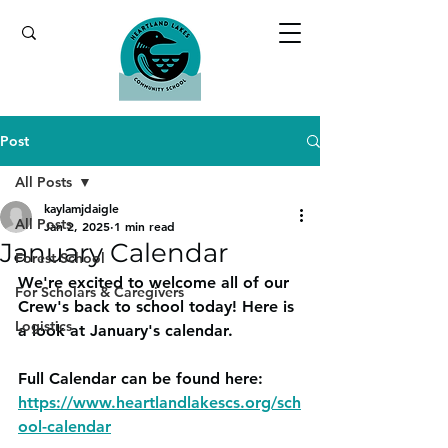
Post
All Posts
kaylamjdaigle
All Posts
Jan 2, 2025
1 min read
January Calendar
Forest School
We're excited to welcome all of our 
For Scholars & Caregivers
Crew's back to school today! Here is 
Logistics
a look at January's calendar.
Full Calendar can be found here: 
https://www.heartlandlakescs.org/sch
ool-calendar