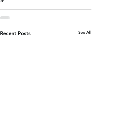
See All
Recent Posts