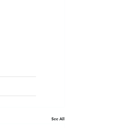
See All