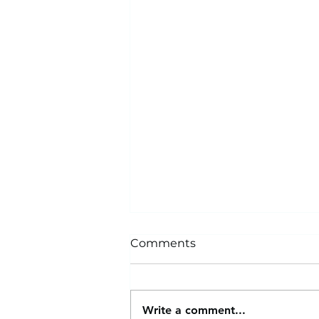
Comments
Write a comment...