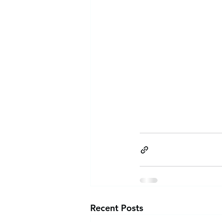
Recent Posts