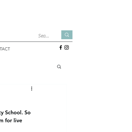
TACT
y School. So 
 for live 