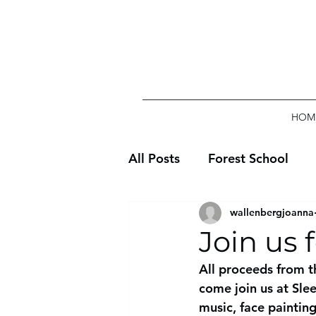
HOM
All Posts
Forest School
wallenbergjoanna
Join us 
All proceeds from t
come join us at Sle
music, face paintin