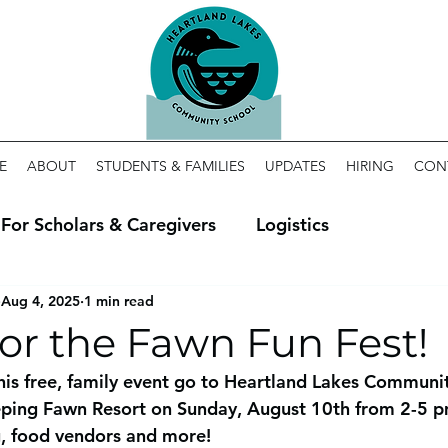
E
ABOUT
STUDENTS & FAMILIES
UPDATES
HIRING
CON
For Scholars & Caregivers
Logistics
Aug 4, 2025
1 min read
for the Fawn Fun Fest!
his free, family event go to Heartland Lakes Communit
eping Fawn Resort on Sunday, August 10th from 2-5 pm
g, food vendors and more! 