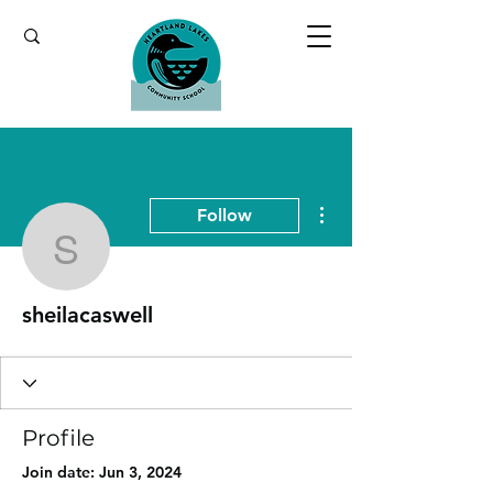
More actions
Follow
sheilacaswell
sheilacaswell
Profile
Join date: Jun 3, 2024