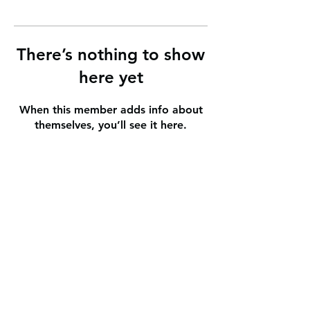
There’s nothing to show
here yet
When this member adds info about
themselves, you’ll see it here.
info@heartlandlakescs.org
1005 Park Avenue N.
P.O. Box 760
Park Rapids
, Minnesota
218-237-3903
JMC Caregiver Portal
©2025 by Heartland Lakes Community School.