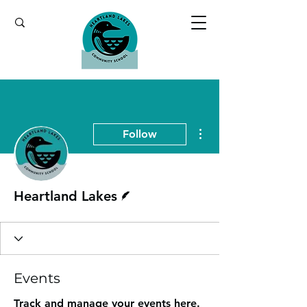
More actions
Follow
Writer
Heartland Lakes
Events
Track and manage your events here.