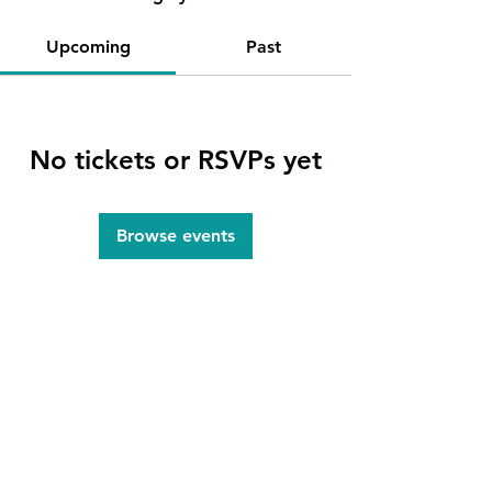
Upcoming
Past
No tickets or RSVPs yet
Browse events
info@heartlandlakescs.org
1005 Park Avenue N.
P.O. Box 760
Park Rapids
, Minnesota
218-237-3903