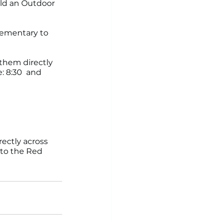
ld an Outdoor 
Elementary to 
 them directly 
: 8:30  and 
ectly across 
to the Red 