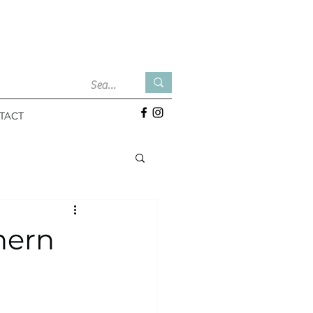
TACT
hern