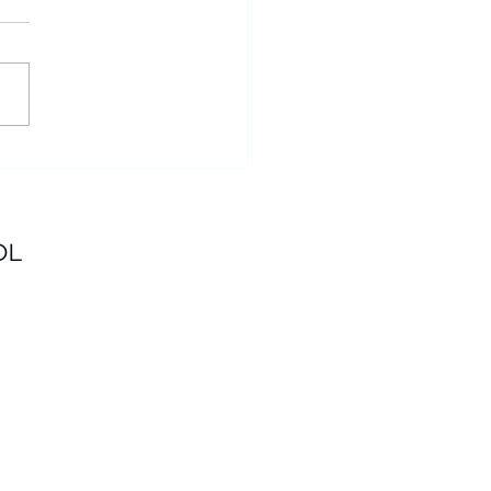
t you need to know:
week at Itasca State
k
OL