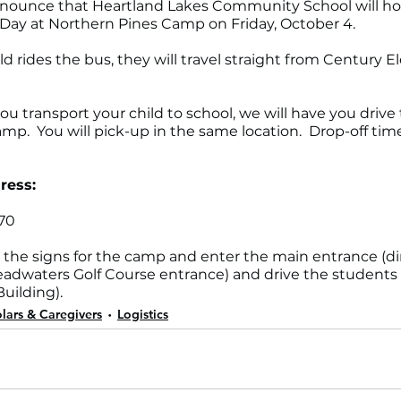
nnounce that Heartland Lakes Community School will ho
Day at Northern Pines Camp on Friday, October 4. 
hild rides the bus, they will travel straight from Century 
 you transport your child to school, we will have you drive
p.  You will pick-up in the same location.  Drop-off time
ress:
70
w the signs for the camp and enter the main entrance (dir
adwaters Golf Course entrance) and drive the students 
uilding).
lars & Caregivers
Logistics