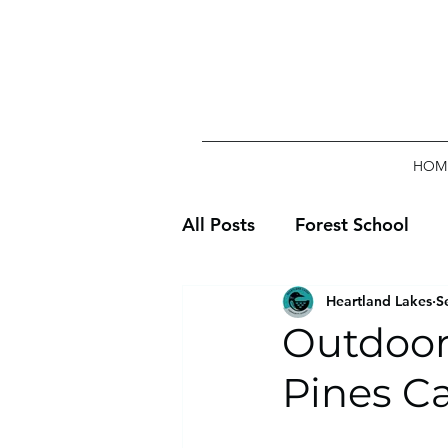
HOM
All Posts
Forest School
Heartland Lakes
S
Outdoor
Pines Ca