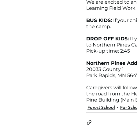
We are excited to a
Learning Field Work 
BUS KIDS:
 If your c
the camp.
DROP OFF KIDS:
 If
to Northern Pines Cam
Pick-up time: 2:45
Northern Pines Add
20033 County 1 
Park Rapids, MN 564
Caregivers will follo
the road from the He
Pine Building (Main B
Forest School
For Scho