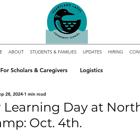
E
ABOUT
STUDENTS & FAMILIES
UPDATES
HIRING
CON
For Scholars & Caregivers
Logistics
ep 28, 2024
1 min read
 Learning Day at Nort
mp: Oct. 4th.