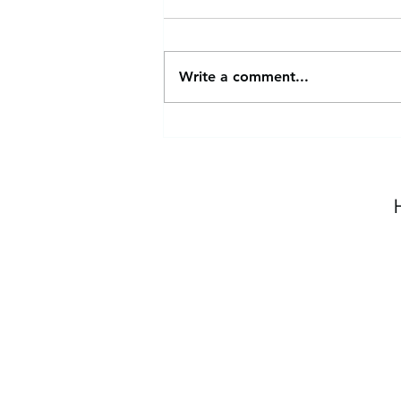
Write a comment...
Pick-Up & Drop-Off
Reminders | No School
1/20/25