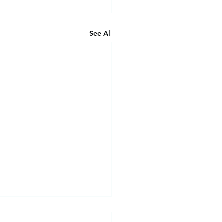
See All