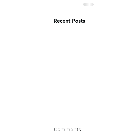
Recent Posts
Comments