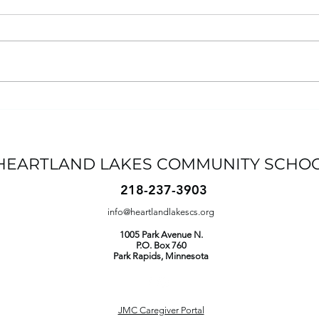
Student-Led Conferences:
Wha
Sign Up
Our 
Par
HEARTLAND LAKES COMMUNITY SCHO
218-237-3903
info@heartlandlakescs.org
1005 Park Avenue N.
P.O. Box 760
Park Rapids
, Minnesota
JMC Caregiver Portal