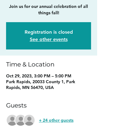
Join us for our annual celebration of all
things fall!
Registration is closed
See other events
Time & Location
Oct 29, 2023, 3:00 PM – 5:00 PM
Park Rapids, 20033 County 1, Park
Rapids, MN 56470, USA
Guests
+ 24 other guests