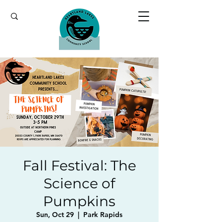
Fall Festival: The
Science of
Pumpkins
Sun, Oct 29
  |  
Park Rapids