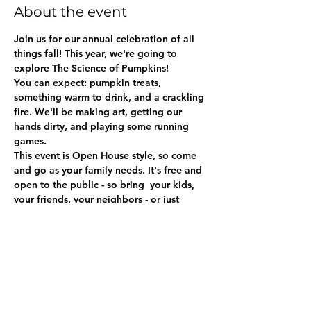
About the event
Join us for our annual celebration of all 
things fall! This year, we're going to 
explore The Science of Pumpkins! 
You can expect: pumpkin treats, 
something warm to drink, and a crackling 
fire. We'll be making art, getting our 
hands dirty, and playing some running 
games. 
This event is Open House style, so come 
and go as your family needs. It's free and 
open to the public - so bring  your kids, 
your friends, your neighbors - or just 
yourself.  RSVP's much appreciated so we 
can plan enough pumpkins and treats. 
Share this event