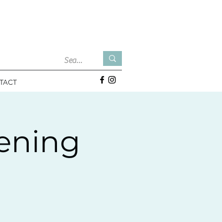
TACT
tening