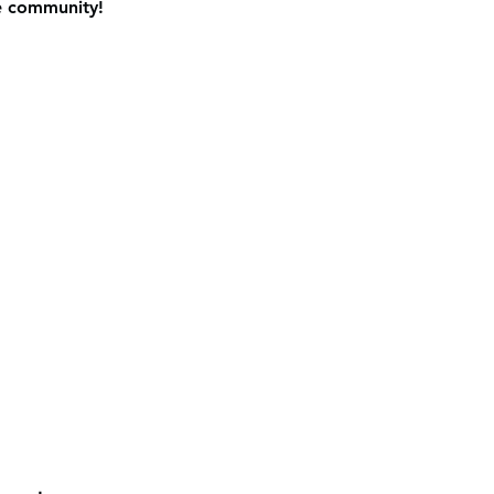
e community! 