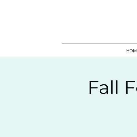
HOM
Fall 