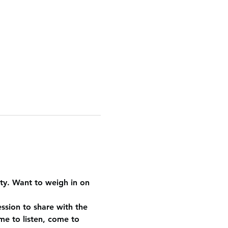
y. Want to weigh in on 
ession to share with the 
e to listen, come to 