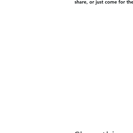
share, or just come for th