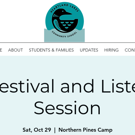
E
ABOUT
STUDENTS & FAMILIES
UPDATES
HIRING
CON
Festival and Lis
Session
Sat, Oct 29
  |  
Northern Pines Camp