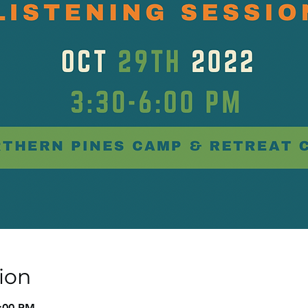
ion
6:00 PM