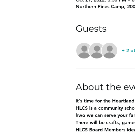
Northern Pines Camp, 200
Guests
+ 2 o
About the ev
It's time for the Heartlan
HLCS is a community scho
hwo we can serve your fam
There will be crafts, games
HLCS Board Members ideas 