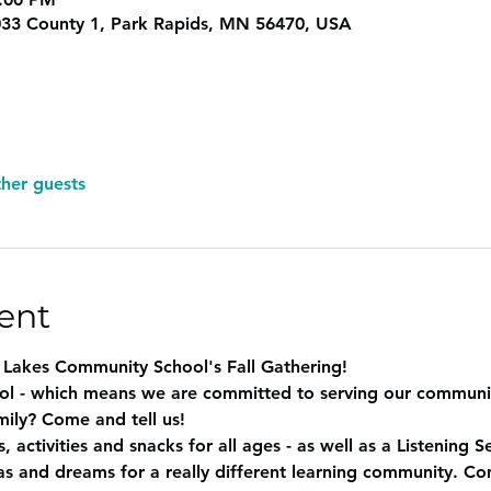
33 County 1, Park Rapids, MN 56470, USA
ther guests
ent
d Lakes Community School's Fall Gathering! 
ol - which means we are committed to serving our communit
ily? Come and tell us! 
, activities and snacks for all ages - as well as a Listening S
and dreams for a really different learning community. Com