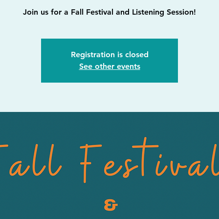
Join us for a Fall Festival and Listening Session!
Registration is closed
See other events