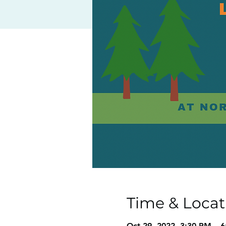
Time & Locat
Oct 29, 2022, 3:30 PM – 