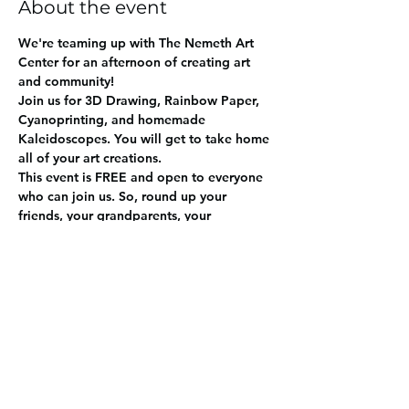
About the event
We're teaming up with The Nemeth Art 
Center for an afternoon of creating art 
and community! 
Join us for 3D Drawing, Rainbow Paper, 
Cyanoprinting, and homemade 
Kaleidoscopes. You will get to take home 
all of your art creations. 
This event is FREE and open to everyone 
who can join us. So, round up your 
friends, your grandparents, your 
neighbors - or just bring yourself. 
Share this event