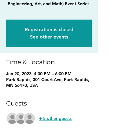
Engineering, Art, and Math) Event Series.
Registration is closed
See other events
Time & Location
Jun 20, 2023, 4:00 PM – 6:00 PM
Park Rapids, 301 Court Ave, Park Rapids,
MN 56470, USA
Guests
+ 8 other guests