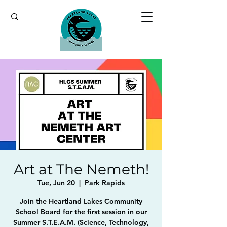
Art at The Nemeth!
Tue, Jun 20
  |  
Park Rapids
Join the Heartland Lakes Community
School Board for the first session in our
Summer S.T.E.A.M. (Science, Technology,